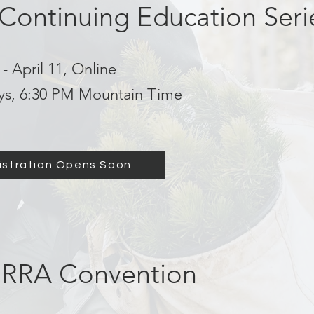
 Continuing Education Seri
- April 11, Online
ys, 6:30 PM Mountain Time
istration Opens Soon
RRA Convention