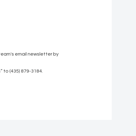
 team's email newsletter by
” to (435) 879-3184.