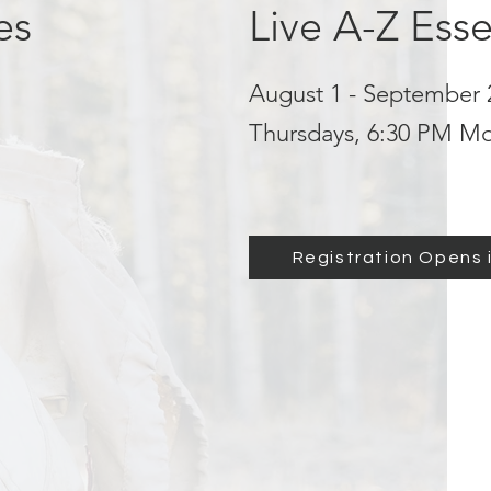
es
Live A-Z Esse
August 1 - September 
Thursdays, 6:30 PM M
Registration Opens i