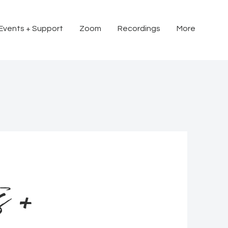
 Events + Support
Zoom
Recordings
More
s +