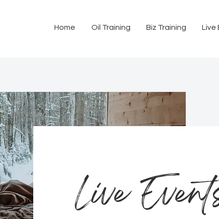
Home
Oil Training
Biz Training
Live
Live Event