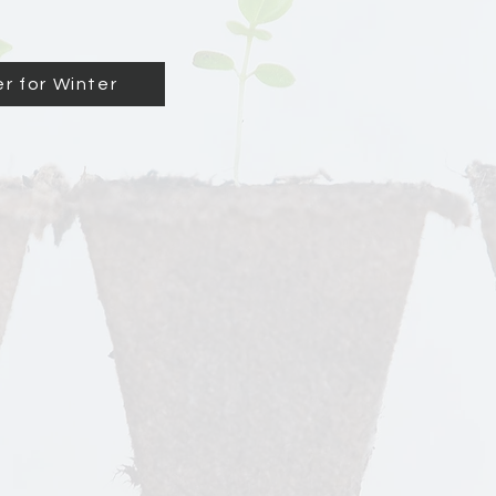
r for Winter