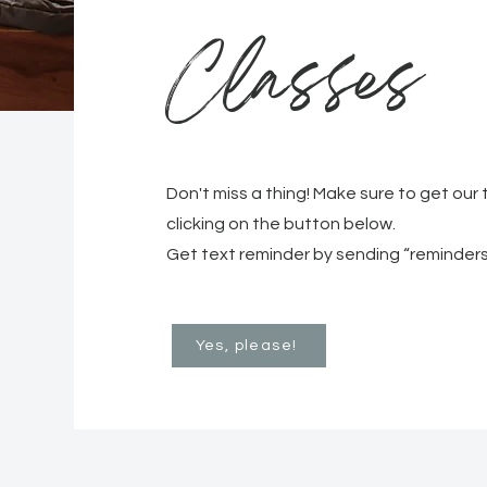
Classes
Don't miss a thing! Make sure to get our
clicking on the button below.
Get text reminder by sending “reminders
Yes, please!