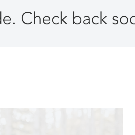
ade. Check back so