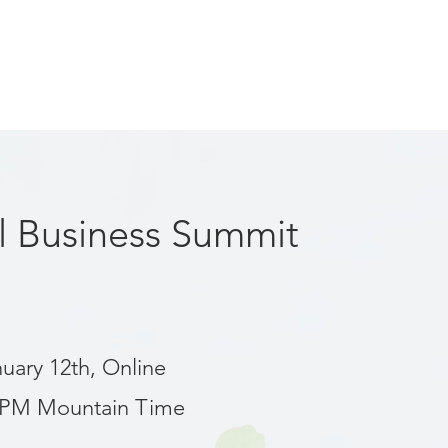
al Business Summit
nuary 12th, Online
 PM Mountain Time