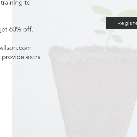
training to
Registe
et 60% off.
iwilson.com
 provide extra