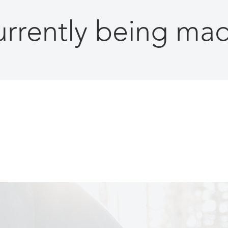
currently being m