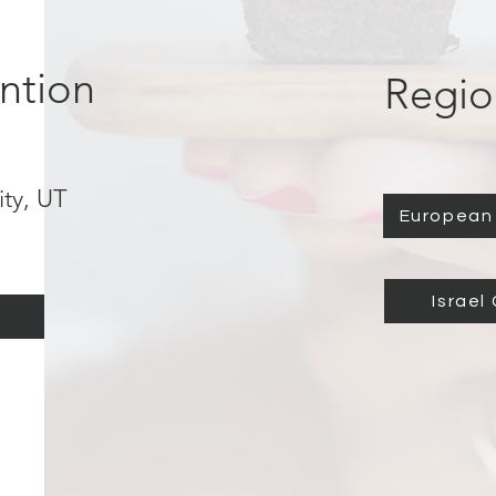
ntion
Regio
ity, UT
European 
h