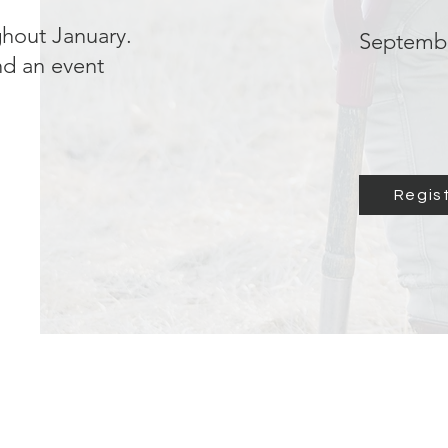
ghout January.
Septembe
ind an event
Regis