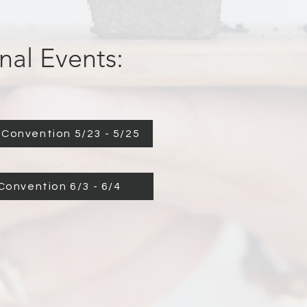
nal Events:
Convention 5/23 - 5/25
Israel Convention 6/3 - 6/4