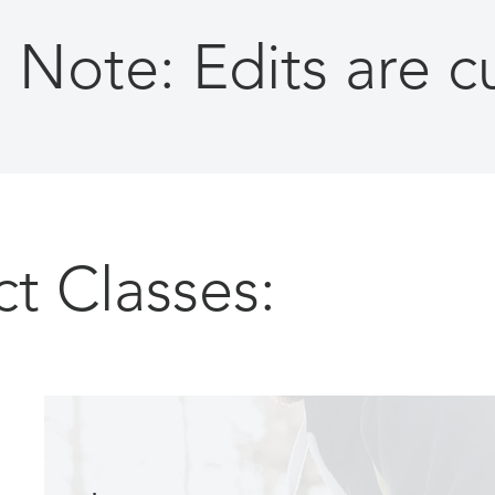
Note: Edits are 
ct Classes: