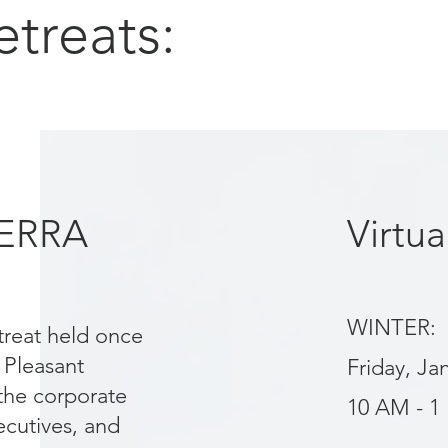
etreats:
TERRA
Virtu
WINTER:
treat held once
 Pleasant
Friday, Ja
 the corporate
10 AM - 1
cutives, and