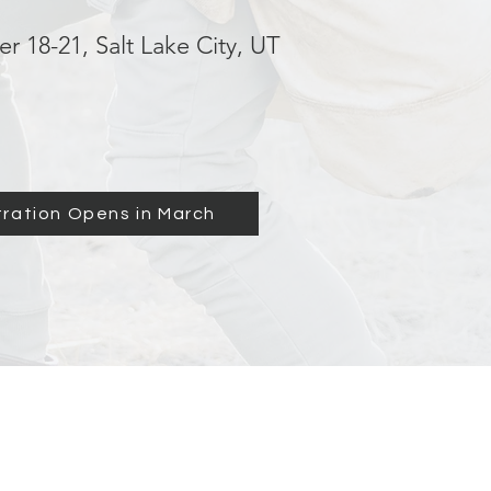
r 18-21, Salt Lake City, UT
tration Opens in March