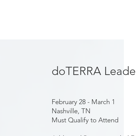
doTERRA Leader
February 28 - March 1
Nashville, TN
Must Qualify to Attend