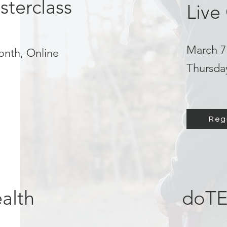
sterclass
Live
March 7 
onth, Online
Thursda
Reg
alth
doTE