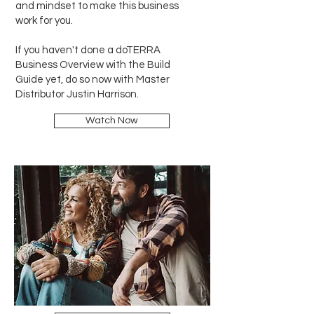
and mindset to make this business
work for you.
If you haven't done a doTERRA
Business Overview with the Build
Guide yet, do so now with Master
Distributor Justin Harrison.
Watch Now