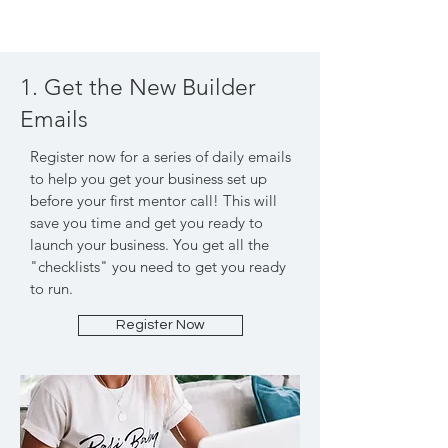
1. Get the New Builder
Emails
Register now for a series of daily emails
to help you get your business set up
before your first mentor call! This will
save you time and get you ready to
launch your business. You get all the
"checklists" you need to get you ready
to run.
Register Now