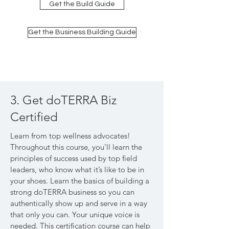
Get the Build Guide
Get the Business Building Guide
3. Get doTERRA Biz
Certified
Learn from top wellness advocates!
Throughout this course, you’ll learn the
principles of success used by top field
leaders, who know what it’s like to be in
your shoes. Learn the basics of building a
strong doTERRA business so you can
authentically show up and serve in a way
that only you can. Your unique voice is
needed. This certification course can help