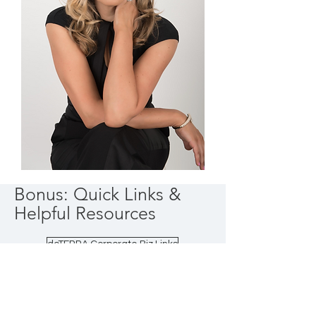
Bonus: Quick Links &
Helpful Resources
doTERRA Corporate Biz Links
Share Success Library