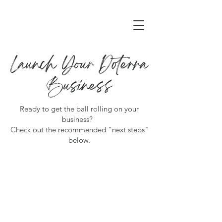
Launch Your Doterra
Business
Ready to get the ball rolling on your
business?
Check out the recommended "next steps"
below.