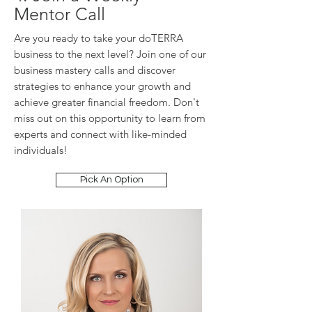
Mentor Call
Are you ready to take your doTERRA
business to the next level? Join one of our
business mastery calls and discover
strategies to enhance your growth and
achieve greater financial freedom. Don't
miss out on this opportunity to learn from
experts and connect with like-minded
individuals!
Pick An Option