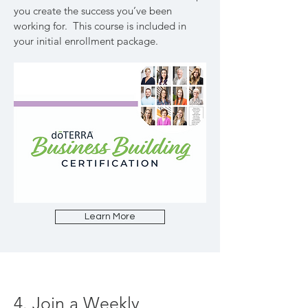
you create the success you’ve been
working for. This course is included in
your initial enrollment package.
Learn More
4. Join a Weekly