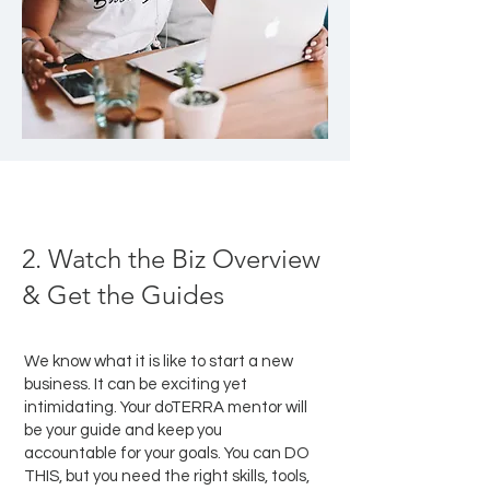
2. Watch the Biz Overview
& Get the Guides
We know what it is like to start a new
business. It can be exciting yet
intimidating. Your doTERRA mentor will
be your guide and keep you
accountable for your goals. You can DO
THIS, but you need the right skills, tools,