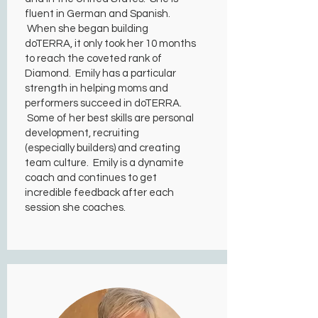
fluent in German and Spanish.
When she began building
doTERRA, it only took her 10 months
to reach the coveted rank of
Diamond. Emily has a particular
strength in helping moms and
performers succeed in doTERRA.
Some of her best skills are personal
development, recruiting
(especially builders) and creating
team culture. Emily is a dynamite
coach and continues to get
incredible feedback after each
session she coaches.