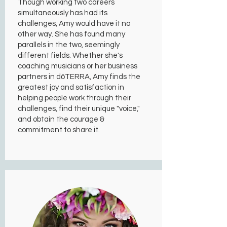
Though working two careers
simultaneously has had its
challenges, Amy would have it no
other way. She has found many
parallels in the two, seemingly
different fields. Whether she's
coaching musicians or her business
partners in dōTERRA, Amy finds the
greatest joy and satisfaction in
helping people work through their
challenges, find their unique "voice,"
and obtain the courage &
commitment to share it.