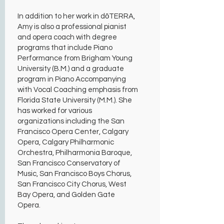
In addition to her work in dōTERRA,
Amy is also a professional pianist
and opera coach with degree
programs that include Piano
Performance from Brigham Young
University (B.M.) and a graduate
program in Piano Accompanying
with Vocal Coaching emphasis from
Florida State University (M.M.). She
has worked for various
organizations including the San
Francisco Opera Center, Calgary
Opera, Calgary Philharmonic
Orchestra, Philharmonia Baroque,
San Francisco Conservatory of
Music, San Francisco Boys Chorus,
San Francisco City Chorus, West
Bay Opera, and Golden Gate
Opera.