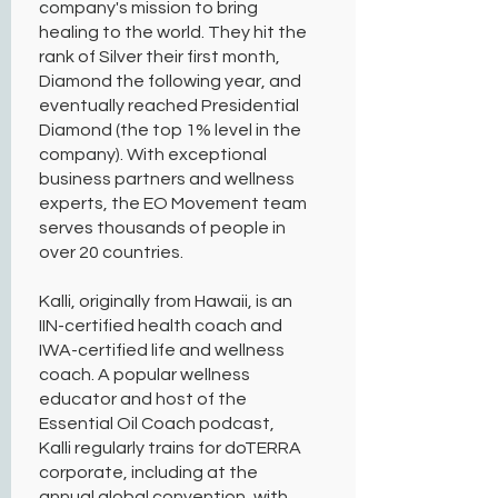
company's mission to bring
healing to the world. They hit the
rank of Silver their first month,
Diamond the following year, and
eventually reached Presidential
Diamond (the top 1% level in the
company). With exceptional
business partners and wellness
experts, the EO Movement team
serves thousands of people in
over 20 countries.
Kalli, originally from Hawaii, is an
IIN-certified health coach and
IWA-certified life and wellness
coach. A popular wellness
educator and host of the
Essential Oil Coach podcast,
Kalli regularly trains for doTERRA
corporate, including at the
annual global convention, with