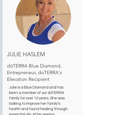
JULIE HASLEM
dōTERRA Blue Diamond,
Entrepreneur, doTERRA's
Elevation Recipient
Julie is a Blue Diamond and has
been a member of our doTERRA
family for over 10 years. She was
looking to improve her family’s
health and found healing through
essential oils. After seeing