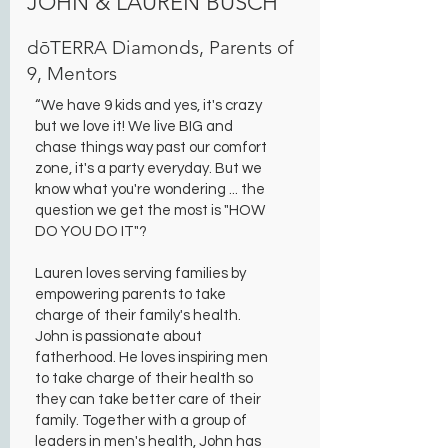
JOHN & LAUREN BUSCH
dōTERRA Diamonds, Parents of
9, Mentors
“We have 9 kids and yes, it's crazy
but we love it! We live BIG and
chase things way past our comfort
zone, it's a party everyday. But we
know what you're wondering ... the
question we get the most is "HOW
DO YOU DO IT"?
Lauren loves serving families by
empowering parents to take
charge of their family's health.
John is passionate about
fatherhood. He loves inspiring men
to take charge of their health so
they can take better care of their
family. Together with a group of
leaders in men's health, John has