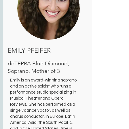
EMILY PFEIFER
dōTERRA Blue Diamond,
Soprano, Mother of 3
Emily is an award-winning soprano
and an active soloist who runs a
performance studio specializing in
Musical Theater and Opera
Reviews. She has performed as a
singer/dancer/actor, as well as
chorus conductor, in Europe, Latin
America, Asia, the South Pacific,
and in the United States. She is