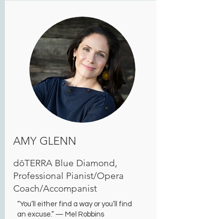
AMY GLENN
dōTERRA Blue Diamond,
Professional Pianist/Opera
Coach/Accompanist
“You’ll either find a way or you’ll find
an excuse.” — Mel Robbins