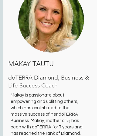
MAKAY TAUTU
dōTERRA Diamond, Business &
Life Success Coach
Makay is passionate about
empowering and uplifting others,
which has contributed to the
massive success of her doTERRA
Business. Makay, mother of 5, has
been with doTERRA for 7 years and
has reached the rank of Diamond.