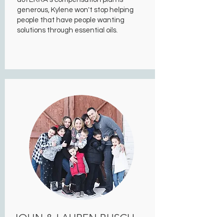
generous, Kylene won't stop helping
people that have people wanting
solutions through essential oils.