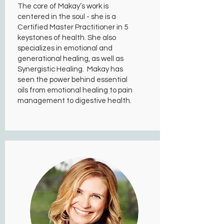
The core of Makay’s work is
centered in the soul - she is a
Certified Master Practitioner in 5
keystones of health. She also
specializes in emotional and
generational healing, as well as
Synergistic Healing. Makay has
seen the power behind essential
oils from emotional healing to pain
management to digestive health.