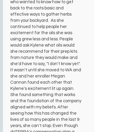
who wanted to know how to get
back to the roots basic and
effective ways to gather herbs
from your backyard. As she
continued to help people her
excitement for the oils she was
using grew less and less. People
would ask Kylene what oils would
she recommend for their prep kits
from nature they would make and
she'd have to say, "I don't know yet".
It wasn't until she moved to WA and
she and her enroller Megan
Cannon found each other that
Kylene's excitement lit up again.
She found something that works
and the foundation of the company
aligned with my beliefs. After
seeing how this has changed the
lives of so many people in the last 9
years, she can't stop. Even though
doTERRA's compensation plan is