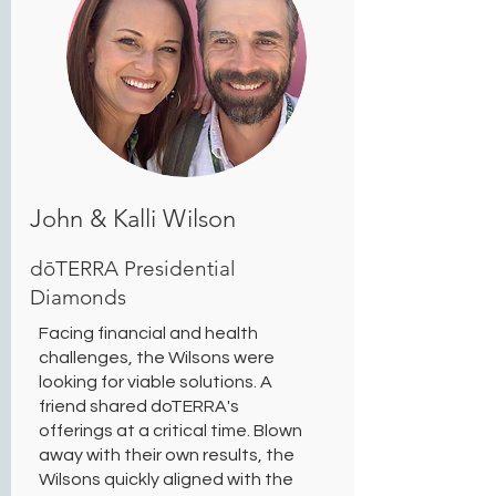
John & Kalli Wilson
dōTERRA Presidential
Diamonds
Facing financial and health
challenges, the Wilsons were
looking for viable solutions. A
friend shared doTERRA's
offerings at a critical time. Blown
away with their own results, the
Wilsons quickly aligned with the