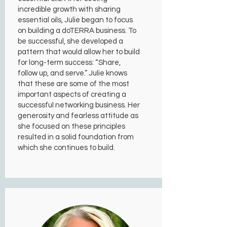
incredible growth with sharing
essential oils, Julie began to focus
on building a doTERRA business. To
be successful, she developed a
pattern that would allow her to build
for long-term success: “Share,
follow up, and serve.” Julie knows
that these are some of the most
important aspects of creating a
successful networking business. Her
generosity and fearless attitude as
she focused on these principles
resulted in a solid foundation from
which she continues to build.