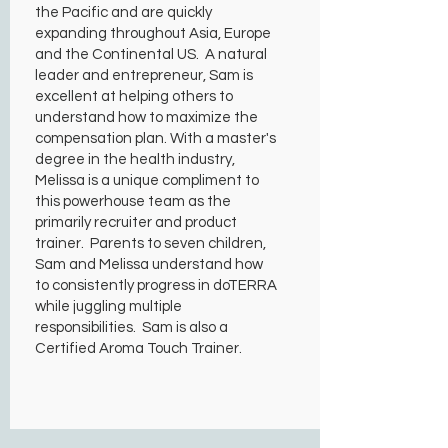
the Pacific and are quickly
expanding throughout Asia, Europe
and the Continental US. A natural
leader and entrepreneur, Sam is
excellent at helping others to
understand how to maximize the
compensation plan. With a master's
degree in the health industry,
Melissa is a unique compliment to
this powerhouse team as the
primarily recruiter and product
trainer. Parents to seven children,
Sam and Melissa understand how
to consistently progress in doTERRA
while juggling multiple
responsibilities. Sam is also a
Certified Aroma Touch Trainer.