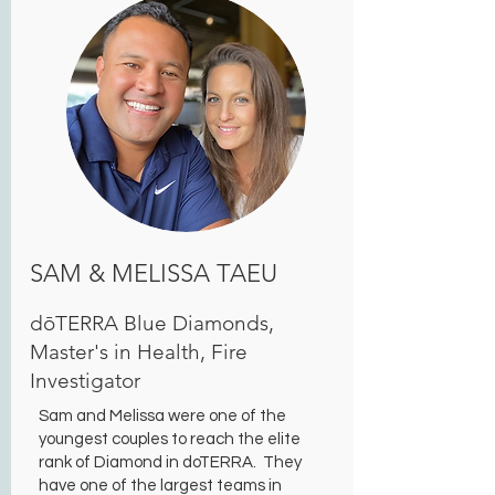
SAM & MELISSA TAEU
dōTERRA Blue Diamonds,
Master's in Health, Fire
Investigator
Sam and Melissa were one of the
youngest couples to reach the elite
rank of Diamond in doTERRA. They
have one of the largest teams in