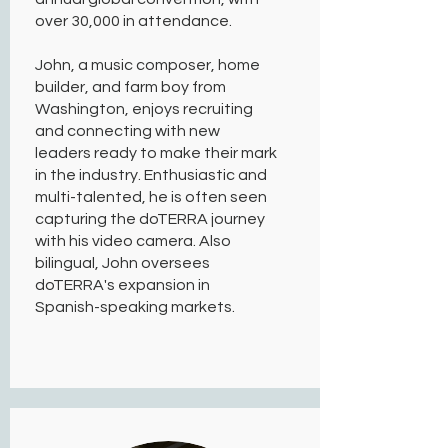
over 30,000 in attendance.
John, a music composer, home
builder, and farm boy from
Washington, enjoys recruiting
and connecting with new
leaders ready to make their mark
in the industry. Enthusiastic and
multi-talented, he is often seen
capturing the doTERRA journey
with his video camera. Also
bilingual, John oversees
doTERRA's expansion in
Spanish-speaking markets.