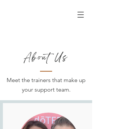
About Us
Meet the trainers that make up
your support team.