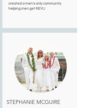
created a men's only community
helping men get REYL!
STEPHANIE MCGUIRE