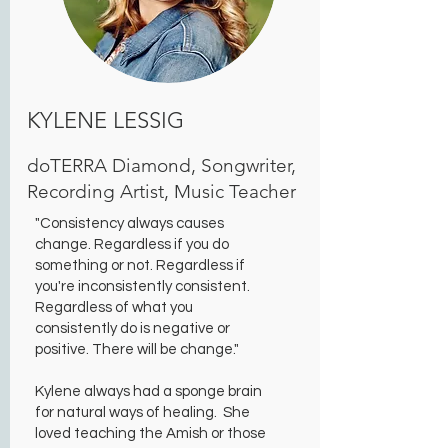
KYLENE LESSIG
doTERRA Diamond, Songwriter,
Recording Artist, Music Teacher
"Consistency always causes
change. Regardless if you do
something or not. Regardless if
you're inconsistently consistent.
Regardless of what you
consistently do is negative or
positive. There will be change."
Kylene always had a sponge brain
for natural ways of healing. She
loved teaching the Amish or those